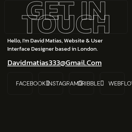
GET IN
TOUCH
Hello, I’m David Matias, Website & User
Interface Designer based in London.
Davidmatias333@gmail.com
FACEBOOK
INSTAGRAM
DRIBBLE
WEBFL